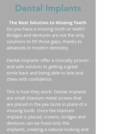
Dental Implants
The Best Solution to Missing Teeth
Do you have a missing tooth or teeth?
Bridges and dentures are not the only
solutions to fill those gaps, thanks to
advances in modern dentistry.
Dental Implants offer a clinically proven
and safe solution to getting a great
smile back and being able to bite and
chew with confidence.
This is how they work: Dental implants
are small titanium metal screws that
are placed in the jaw bone in place of a
missing tooth. Once the titanium
implant is placed, crowns, bridges and
dentures can be fixed onto the
implants, creating a natural-looking and