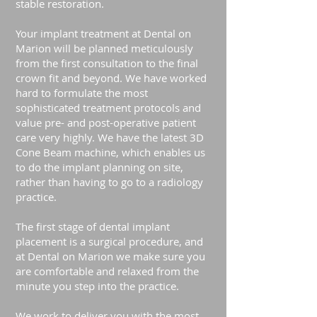
stable restoration.
Your implant treatment at Dental on
Marion will be planned meticulously
from the first consultation to the final
crown fit and beyond. We have worked
hard to formulate the most
sophisticated treatment protocols and
value pre- and post-operative patient
care very highly. We have the latest 3D
Cone Beam machine, which enables us
to do the implant planning on site,
rather than having to go to a radiology
practice.
The first stage of dental implant
placement is a surgical procedure, and
at Dental on Marion we make sure you
are comfortable and relaxed from the
minute you step into the practice.
We work to deliver you with the most