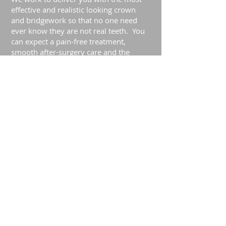
effective and realistic looking crown
and bridgework so that no one need
ever know they are not real teeth. You
can expect a pain-free treatment,
smooth after-surgery care and the
highest quality dental work.
Practice Hours
Monday 9am – 8pm
Tues - Fri 9am – 5pm
How to Get Here