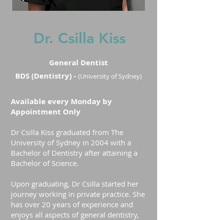
Dr. Csilla Kiss
General Dentist
BDS (Dentistry) -
(University of Sydney)
Available every Monday by
Appointment Only
Dr Csilla Kiss graduated from The
University of Sydney in 2004 with a
Bachelor of Dentistry after attaining a
Bachelor of Science.
Upon graduating, Dr Csilla started her
journey working in private practice. She
has over 20 years of experience and
enjoys all aspects of general dentistry,