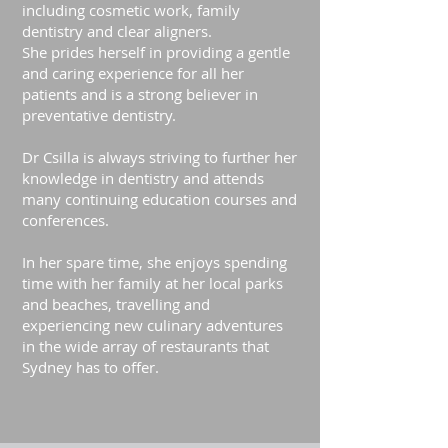
including cosmetic work, family
dentistry and clear aligners.
She prides herself in providing a gentle
and caring experience for all her
patients and is a strong believer in
preventative dentistry.
Dr Csilla is always striving to further her
knowledge in dentistry and attends
many continuing education courses and
conferences.
In her spare time, she enjoys spending
time with her family at her local parks
and beaches, travelling and
experiencing new culinary adventures
in the wide array of restaurants that
Sydney has to offer.